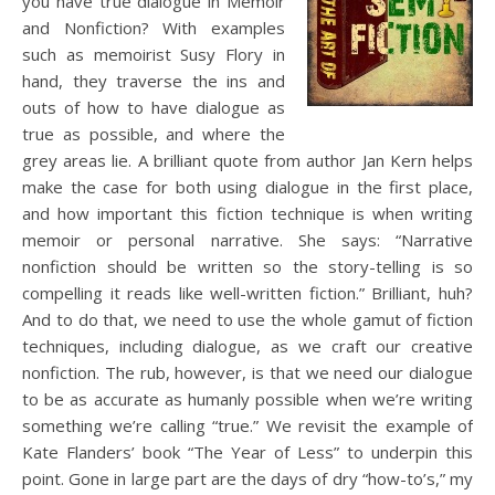
you have true dialogue in Memoir
and Nonfiction? With examples
such as memoirist Susy Flory in
hand, they traverse the ins and
outs of how to have dialogue as
true as possible, and where the
grey areas lie. A brilliant quote from author Jan Kern helps
make the case for both using dialogue in the first place,
and how important this fiction technique is when writing
memoir or personal narrative. She says: “Narrative
nonfiction should be written so the story-telling is so
compelling it reads like well-written fiction.” Brilliant, huh?
And to do that, we need to use the whole gamut of fiction
techniques, including dialogue, as we craft our creative
nonfiction. The rub, however, is that we need our dialogue
to be as accurate as humanly possible when we’re writing
something we’re calling “true.” We revisit the example of
Kate Flanders’ book “The Year of Less” to underpin this
point. Gone in large part are the days of dry “how-to’s,” my