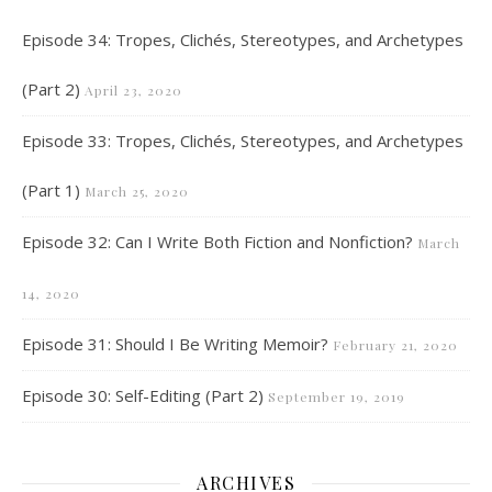
Episode 34: Tropes, Clichés, Stereotypes, and Archetypes
(Part 2)
April 23, 2020
Episode 33: Tropes, Clichés, Stereotypes, and Archetypes
(Part 1)
March 25, 2020
Episode 32: Can I Write Both Fiction and Nonfiction?
March
14, 2020
Episode 31: Should I Be Writing Memoir?
February 21, 2020
Episode 30: Self-Editing (Part 2)
September 19, 2019
ARCHIVES