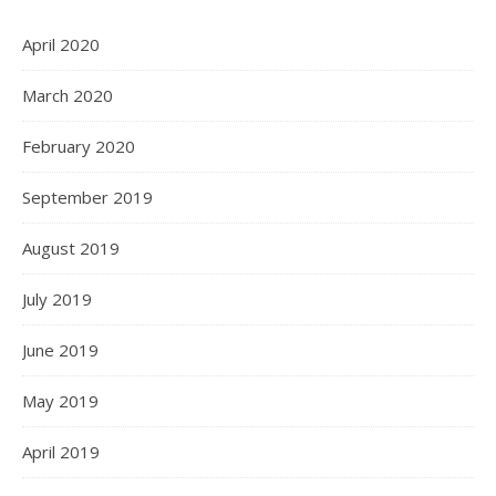
April 2020
March 2020
February 2020
September 2019
August 2019
July 2019
June 2019
May 2019
April 2019