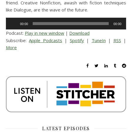
friend. Creative Nonfiction, awash with fiction techniques
like Dialogue, are the wave of the future.
Audio
00:00
00:00
Player
Podcast:
Play in new window
|
Download
Subscribe:
Apple Podcasts
|
Spotify
|
TuneIn
|
RSS
|
More
LATEST EPISODES