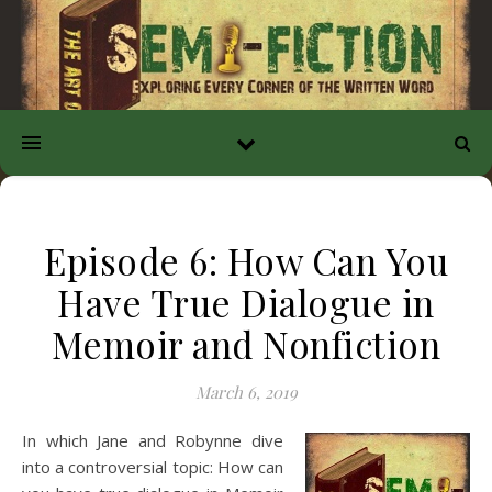
Episode 6: How Can You
Have True Dialogue in
Memoir and Nonfiction
March 6, 2019
In which Jane and Robynne dive
into a controversial topic: How can