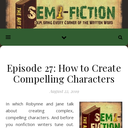
Episode 27: How to Create
Compelling Characters
August 22, 2019
In which Robynne and Jane talk
about creating complex,
compelling characters. And before
you nonfiction writers tune out.