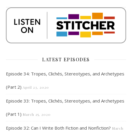
LATEST EPISODES
Episode 34: Tropes, Clichés, Stereotypes, and Archetypes
(Part 2)
April 23, 2020
Episode 33: Tropes, Clichés, Stereotypes, and Archetypes
(Part 1)
March 25, 2020
Episode 32: Can I Write Both Fiction and Nonfiction?
March