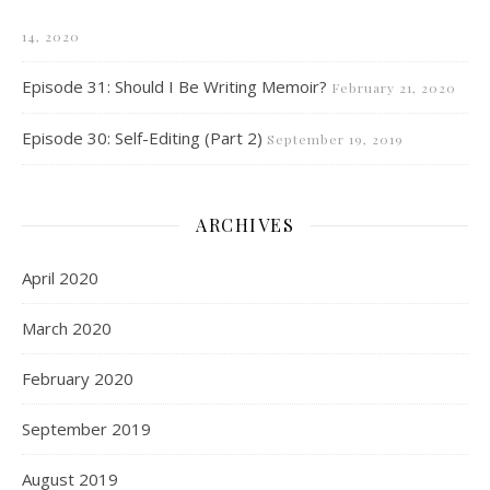
14, 2020
Episode 31: Should I Be Writing Memoir?
February 21, 2020
Episode 30: Self-Editing (Part 2)
September 19, 2019
ARCHIVES
April 2020
March 2020
February 2020
September 2019
August 2019