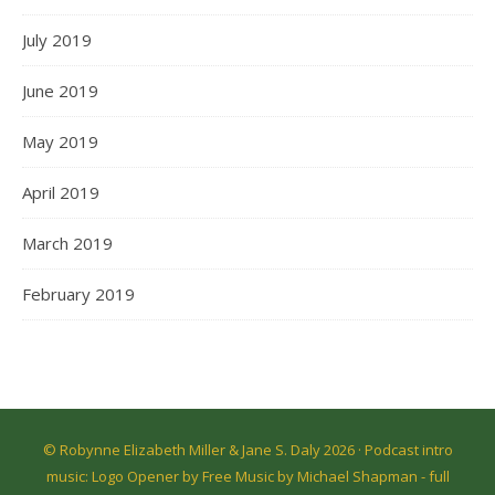
July 2019
June 2019
May 2019
April 2019
March 2019
February 2019
© Robynne Elizabeth Miller & Jane S. Daly 2026 · Podcast intro
music: Logo Opener by Free Music by Michael Shapman -
full