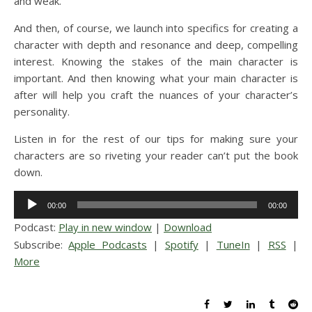
and weak.
And then, of course, we launch into specifics for creating a
character with depth and resonance and deep, compelling
interest. Knowing the stakes of the main character is
important. And then knowing what your main character is
after will help you craft the nuances of your character’s
personality.
Listen in for the rest of our tips for making sure your
characters are so riveting your reader can’t put the book
down.
Audio
00:00
00:00
Player
Podcast:
Play in new window
|
Download
Subscribe:
Apple Podcasts
|
Spotify
|
TuneIn
|
RSS
|
More