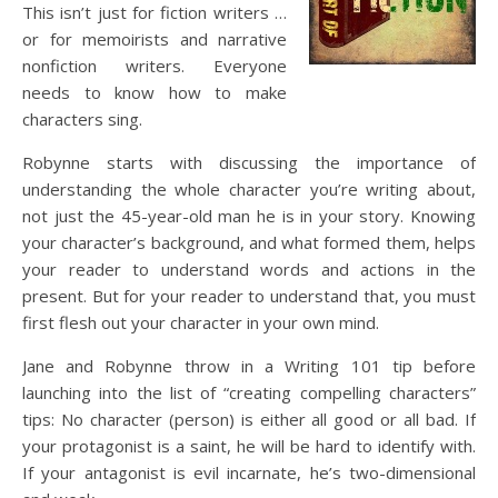
This isn’t just for fiction writers …
or for memoirists and narrative
nonfiction writers. Everyone
needs to know how to make
characters sing.
Robynne starts with discussing the importance of
understanding the whole character you’re writing about,
not just the 45-year-old man he is in your story. Knowing
your character’s background, and what formed them, helps
your reader to understand words and actions in the
present. But for your reader to understand that, you must
first flesh out your character in your own mind.
Jane and Robynne throw in a Writing 101 tip before
launching into the list of “creating compelling characters”
tips: No character (person) is either all good or all bad. If
your protagonist is a saint, he will be hard to identify with.
If your antagonist is evil incarnate, he’s two-dimensional